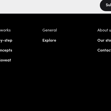
Su
 works
General
About 
y-step
Explore
Our sto
ncepts
Contac
Moveat