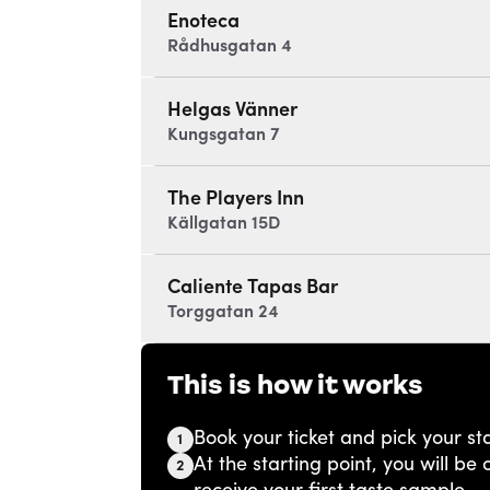
Enoteca
Rådhusgatan 4
Helgas Vänner
Kungsgatan 7
The Players Inn
Källgatan 15D
Caliente Tapas Bar
Torggatan 24
This is how it works
Book your ticket and pick your sta
1
At the starting point, you will b
2