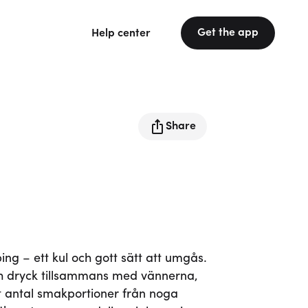
Get the app
Help center
Share
g – ett kul och gott sätt att umgås.
 dryck tillsammans med vännerna,
 ett antal smakportioner från noga