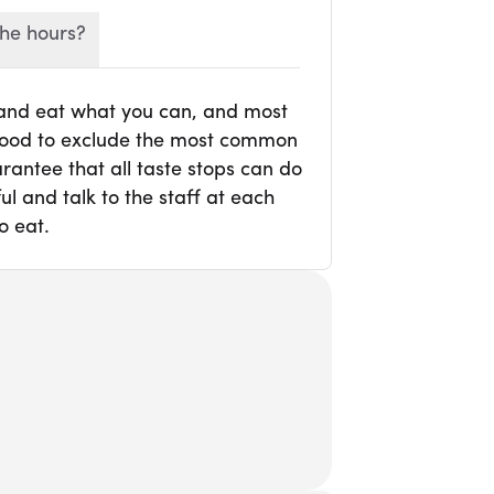
he hours?
 and eat what you can, and most
r food to exclude the most common
rantee that all taste stops can do
l and talk to the staff at each
o eat.