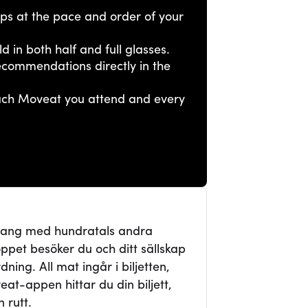
tops at the pace and order of your
ld in both half and full glasses.
ecommendations directly in the
each Moveat you attend and every
mang med hundratals andra
ppet besöker du och ditt sällskap
ning. All mat ingår i biljetten,
veat-appen hittar du din biljett,
 rutt.