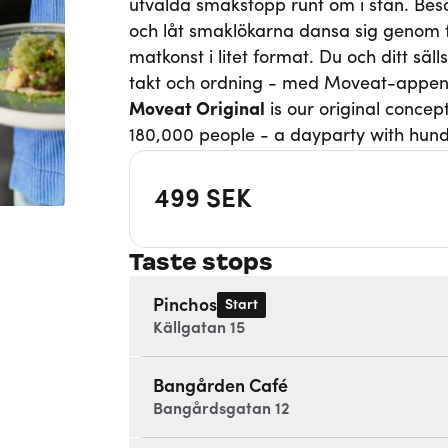
utvalda smakstopp runt om i stan. Besö
och låt smaklökarna dansa sig genom fi
matkonst i litet format. Du och ditt säl
takt och ordning - med Moveat-appen
Moveat
Original
is our original concep
180,000 people - a dayparty with hund
499
SEK
Taste stops
Pinchos
Start
Källgatan 15
Bangården Café
Bangårdsgatan 12