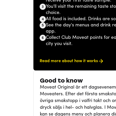
receive your first taste sample.
You'll visit the remaining taste s
3
choice.
All food is included. Drinks are so
4
See the day's menus and drink r
5
app.
Collect Club Moveat points for 
6
city you visit.
Read more about how it works
Good to know
Moveat Original är ett dagsevene
Moveaters. Efter det första smaksto
övriga smakstopp i valfri takt och ord
dryck säljs i hel- och halvglas. I Mo
kan se dagens meny och planera din