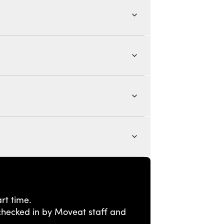
rt time.
e checked in by Moveat staff and