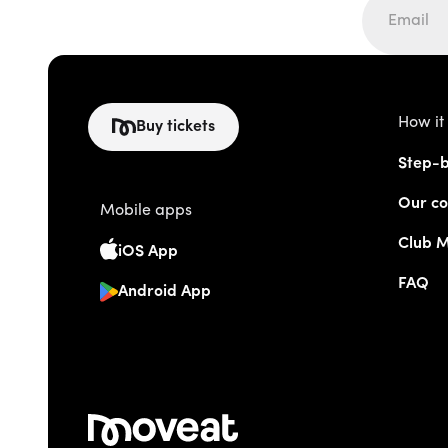
How it
Buy tickets
Step-b
Our co
Mobile apps
Club 
iOS App
FAQ
Android App