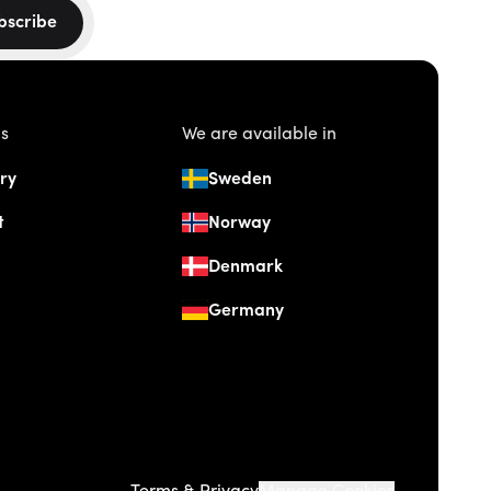
bscribe
us
We are available in
ry
Sweden
t
Norway
Denmark
Germany