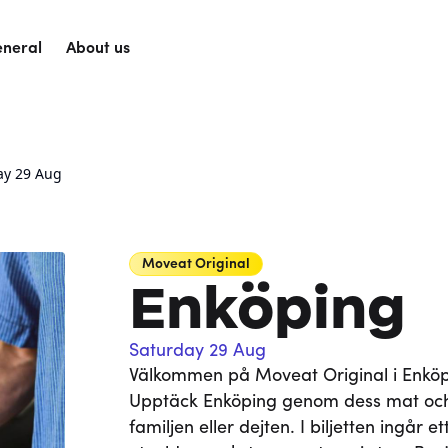
neral
About us
ay 29 Aug
Moveat
Original
Enköping
Saturday 29 Aug
Välkommen på Moveat Original i Enköpin
Upptäck Enköping genom dess mat och
familjen eller dejten. I biljetten ingår