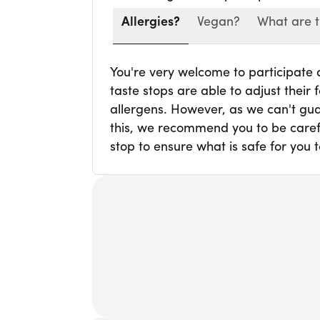
Allergies?
Vegan?
What are t
You're very welcome to participate
taste stops are able to adjust thei
allergens. However, as we can't gua
this, we recommend you to be carefu
stop to ensure what is safe for you t