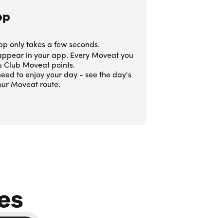
pp
pp only takes a few seconds.
 appear in your app. Every Moveat you
ou Club Moveat points.
eed to enjoy your day - see the day's
our Moveat route.
es