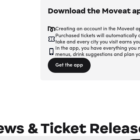
Download the Moveat a
Creating an account in the Moveat a
Purchased tickets will automatically
take and every city you visit earns y
In the app, you have everything you n
menus, drink suggestions and plan y
Get the app
ews & Ticket Releas