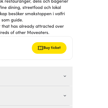
k restauranger, delis och bagerier
ne dining, streetfood och lokal
lskap besöker smakstoppen i valfri
 som guide.
t that has already attracted over
reds of other Moveaters.
Buy ticket