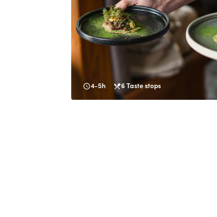
4-5h
6
Taste stops