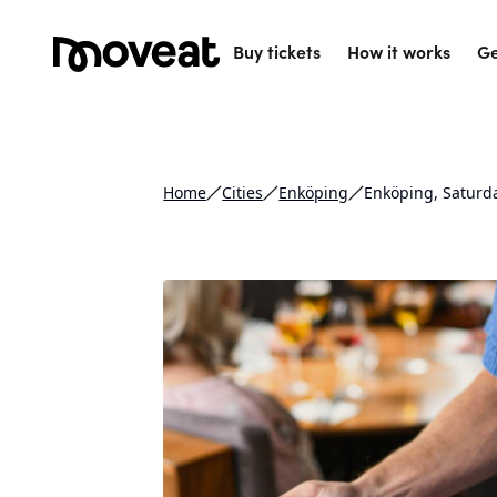
Buy tickets
How it works
Ge
Home
Cities
Enköping
Enköping, Saturd