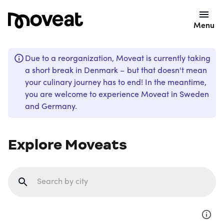
Menu
Due to a reorganization, Moveat is currently taking
a short break in Denmark – but that doesn't mean
your culinary journey has to end! In the meantime,
you are welcome to experience Moveat in Sweden
and Germany.
Explore Moveats