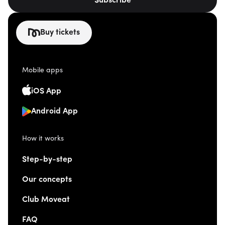
Subscribe
Buy tickets
Mobile apps
iOS App
Android App
How it works
Step-by-step
Our concepts
Club Moveat
FAQ