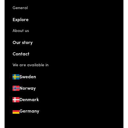
General
Explore
About us
Our story
Contact
We are available in
Sweden
Norway
Denmark
Germany