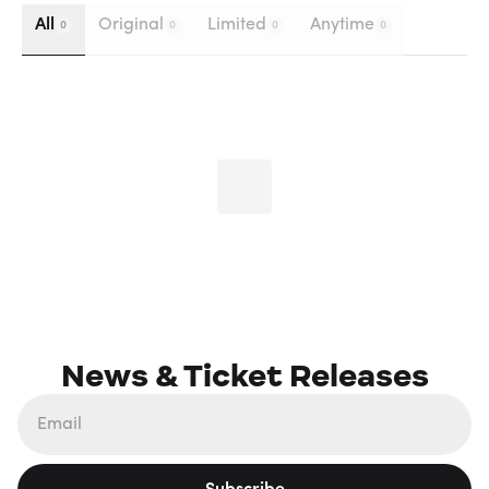
All
Original
Limited
Anytime
0
0
0
0
News & Ticket Releases