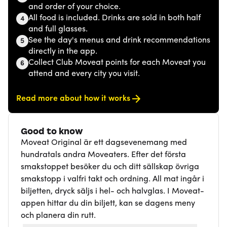
and order of your choice.
All food is included. Drinks are sold in both half
4
and full glasses.
See the day's menus and drink recommendations
5
directly in the app.
Collect Club Moveat points for each Moveat you
6
attend and every city you visit.
Read more about how it works
Good to know
Moveat Original är ett dagsevenemang med
hundratals andra Moveaters. Efter det första
smakstoppet besöker du och ditt sällskap övriga
smakstopp i valfri takt och ordning. All mat ingår i
biljetten, dryck säljs i hel- och halvglas. I Moveat-
appen hittar du din biljett, kan se dagens meny
och planera din rutt.