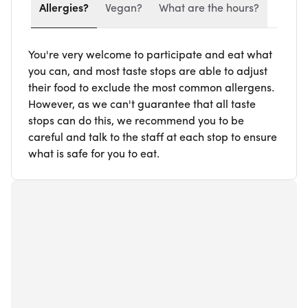
Allergies?
Vegan?
What are the hours?
You're very welcome to participate and eat what
you can, and most taste stops are able to adjust
their food to exclude the most common allergens.
However, as we can't guarantee that all taste
stops can do this, we recommend you to be
careful and talk to the staff at each stop to ensure
what is safe for you to eat.