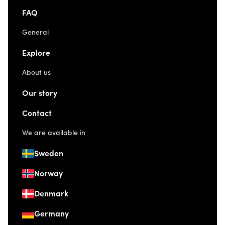
FAQ
General
Explore
About us
Our story
Contact
We are available in
Sweden
Norway
Denmark
Germany