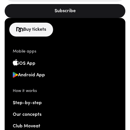
Subscribe
Buy tickets
Mobile apps
iOS App
Android App
How it works
Step-by-step
Our concepts
Club Moveat