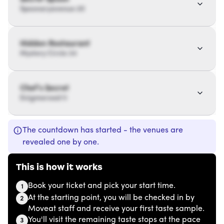
Spoonaryavenue 20
Hidden Restaurant
Mystery Circle 34
Chef’s Secret
Enigmaroad 11
The countdown has started - the venues are
revealed one by one.
This is how it works
Book your ticket and pick your start time.
1
At the starting point, you will be checked in by
2
Moveat staff and receive your first taste sample.
You'll visit the remaining taste stops at the pace
3