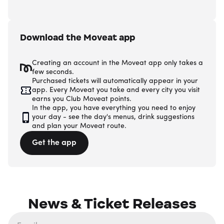
Download the Moveat app
Creating an account in the Moveat app only takes a
few seconds.
Purchased tickets will automatically appear in your
app. Every Moveat you take and every city you visit
earns you Club Moveat points.
In the app, you have everything you need to enjoy
your day - see the day's menus, drink suggestions
and plan your Moveat route.
Get the app
News & Ticket Releases