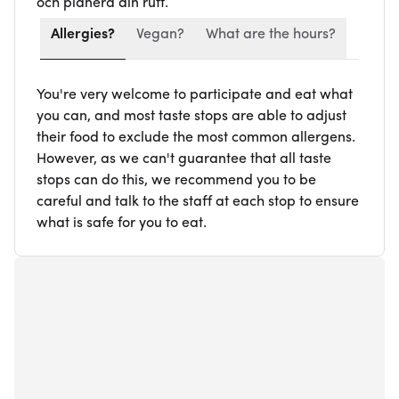
och planera din rutt.
Allergies?
Vegan?
What are the hours?
You're very welcome to participate and eat what
you can, and most taste stops are able to adjust
their food to exclude the most common allergens.
However, as we can't guarantee that all taste
stops can do this, we recommend you to be
careful and talk to the staff at each stop to ensure
what is safe for you to eat.