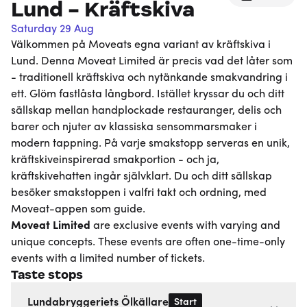
Lund - Kräftskiva
Saturday 29 Aug
Välkommen på Moveats egna variant av kräftskiva i
Lund. Denna Moveat Limited är precis vad det låter som
- traditionell kräftskiva och nytänkande smakvandring i
ett. Glöm fastlåsta långbord. Istället kryssar du och ditt
sällskap mellan handplockade restauranger, delis och
barer och njuter av klassiska sensommarsmaker i
modern tappning. På varje smakstopp serveras en unik,
kräftskiveinspirerad smakportion - och ja,
kräftskivehatten ingår självklart. Du och ditt sällskap
besöker smakstoppen i valfri takt och ordning, med
Moveat-appen som guide.
Moveat
Limited
are exclusive events with varying and
unique concepts. These events are often one-time-only
events with a limited number of tickets.
Taste stops
Start
Lundabryggeriets Ölkällare