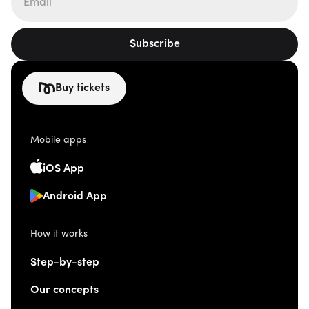
Subscribe
Buy tickets
Mobile apps
iOS App
Android App
How it works
Step-by-step
Our concepts