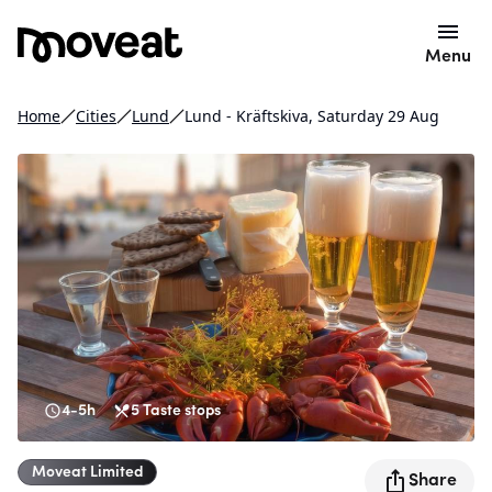
Menu
Home
Cities
Lund
Lund - Kräftskiva, Saturday 29 Aug
4-5h
5
Taste stops
Moveat
Limited
Share