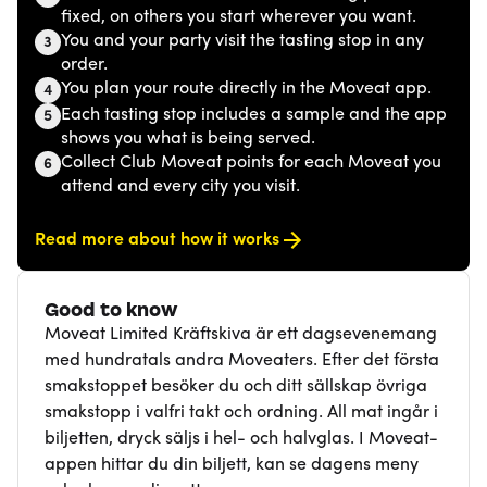
fixed, on others you start wherever you want.
You and your party visit the tasting stop in any
3
order.
You plan your route directly in the Moveat app.
4
Each tasting stop includes a sample and the app
5
shows you what is being served.
Collect Club Moveat points for each Moveat you
6
attend and every city you visit.
Read more about how it works
Good to know
Moveat Limited Kräftskiva är ett dagsevenemang
med hundratals andra Moveaters. Efter det första
smakstoppet besöker du och ditt sällskap övriga
smakstopp i valfri takt och ordning. All mat ingår i
biljetten, dryck säljs i hel- och halvglas. I Moveat-
appen hittar du din biljett, kan se dagens meny