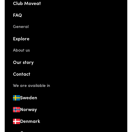
Club Moveat
FAQ
General
Explore
About us
Our story
Contact
We are available in
Sweden
Norway
Denmark