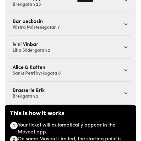
Bredgatan 25
Bar beckasin
Västra Mårtensgatan 7
ivini Vinbar
Lilla Södergatan 2
Alice & Katten
Sankt Petri kyrkogata 8
Brasserie Erik
Bredgatan 2
This is how it works
Your ticket will automatically appear in the
1
Moveat app.
On some Moveat Limited, the starting point is
2