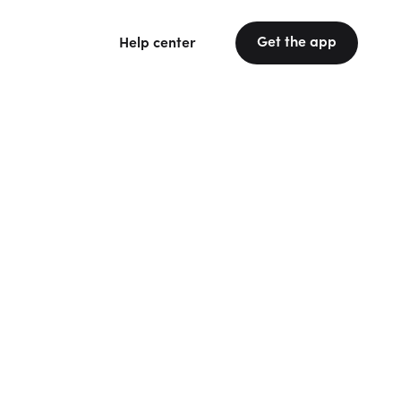
Get the app
Help center