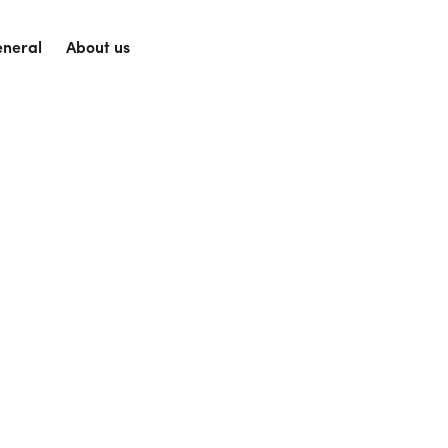
neral
About us