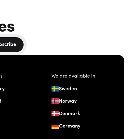
es
bscribe
us
We are available in
ry
Sweden
t
Norway
Denmark
Germany