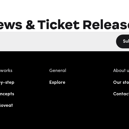
ews & Ticket Releas
Su
 works
General
About 
y-step
Explore
Our sto
ncepts
Contac
Moveat