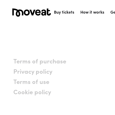
Buy tickets
How it works
Ge
Terms of purchase
Privacy policy
Terms of use
Cookie policy