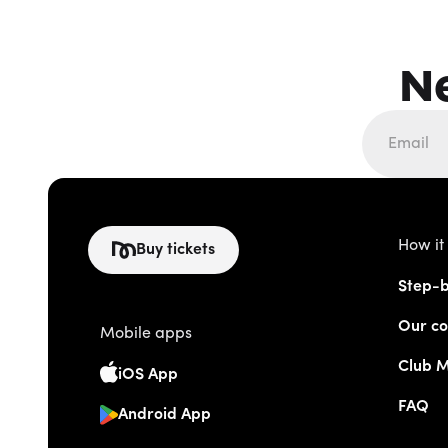
N
How it
Buy tickets
Step-b
Our co
Mobile apps
Club 
iOS App
FAQ
Android App