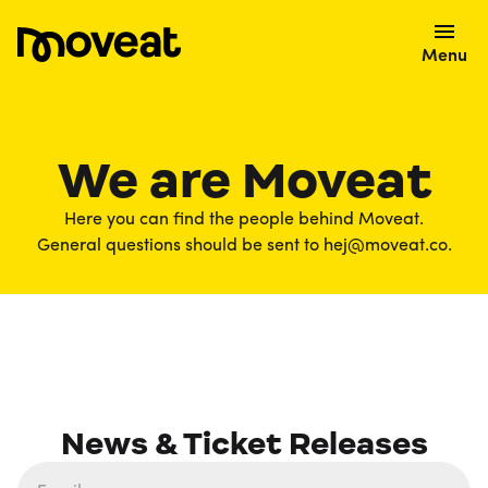
Menu
We are Moveat
Here you can find the people behind Moveat.
General questions should be sent to hej@moveat.co.
News & Ticket Releases