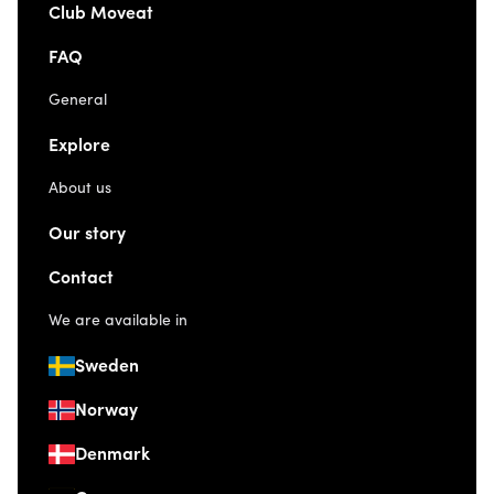
Club Moveat
FAQ
General
Explore
About us
Our story
Contact
We are available in
Sweden
Norway
Denmark