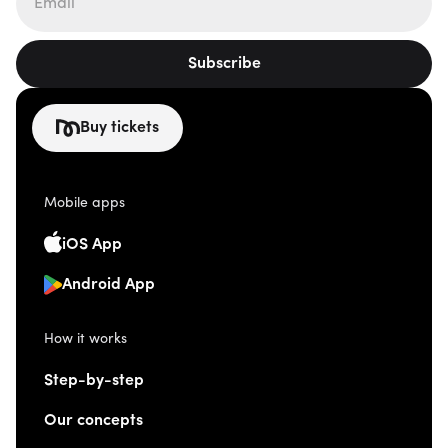
Subscribe
Buy tickets
Mobile apps
iOS App
Android App
How it works
Step-by-step
Our concepts