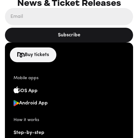
News & Ticket Releases
Subscribe
Buy tickets
Mobile apps
iOS App
Android App
How it works
Step-by-step