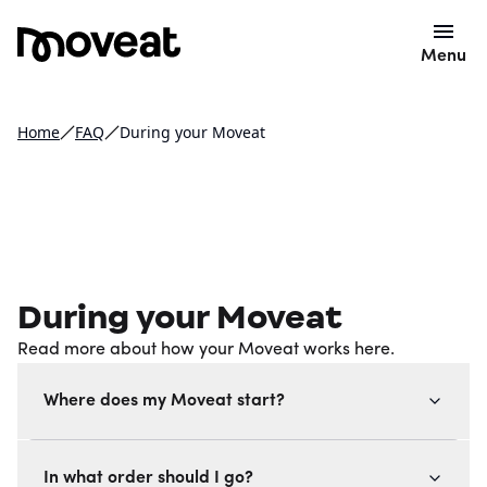
Menu
Home
FAQ
During your Moveat
During your Moveat
Read more about how your Moveat works here.
Where does my Moveat start?
In what order should I go?