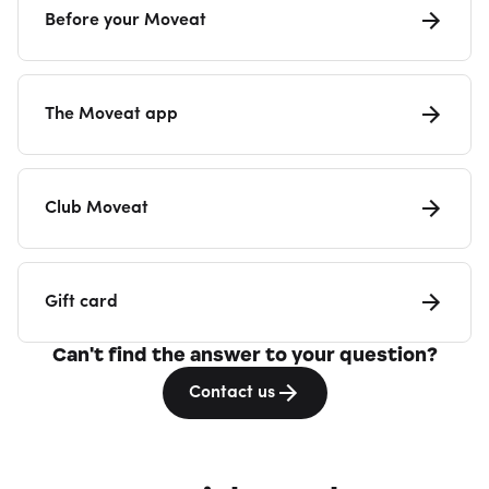
Before your Moveat
The Moveat app
Club Moveat
Gift card
Can't find the answer to your question?
Contact us