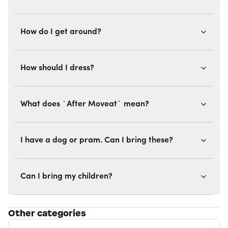
How do I get around?
How should I dress?
What does `After Moveat´ mean?
I have a dog or pram. Can I bring these?
Can I bring my children?
Other categories