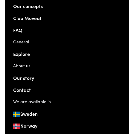
Our concepts
Club Moveat
FAQ
General
Explore
About us
Our story
Contact
We are available in
Sweden
Norway