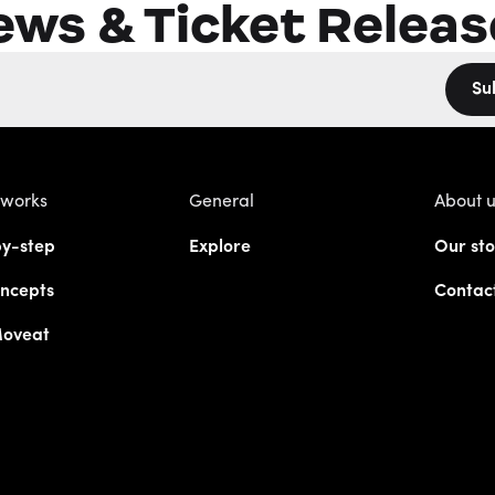
ews & Ticket Releas
Su
 works
General
About 
y-step
Explore
Our sto
ncepts
Contac
Moveat