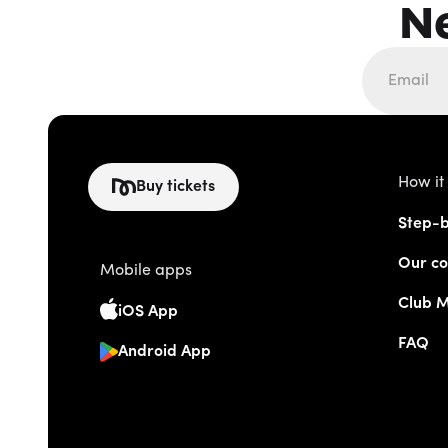
N
How it
Buy tickets
Step-b
Our co
Mobile apps
Club 
iOS App
FAQ
Android App