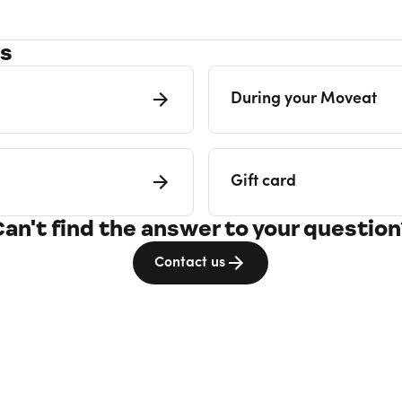
es
During your Moveat
Gift card
Can't find the answer to your question
Contact us