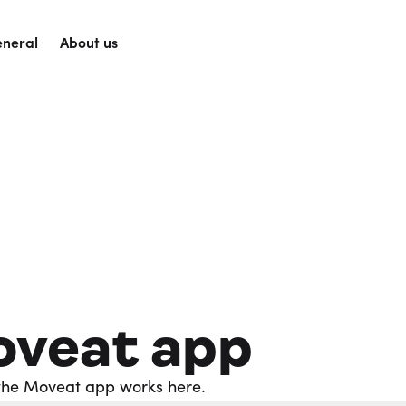
neral
About us
oveat app
he Moveat app works here.