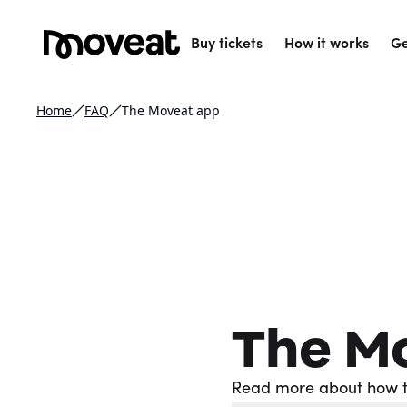
Buy tickets
How it works
Ge
Home
FAQ
The Moveat app
The M
Read more about how t