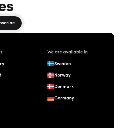
es
bscribe
us
We are available in
ry
Sweden
t
Norway
Denmark
Germany