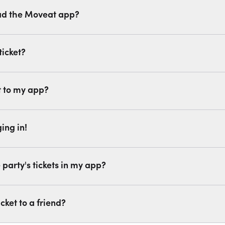
ad the Moveat app?
ticket?
t to my app?
ing in!
party's tickets in my app?
cket to a friend?