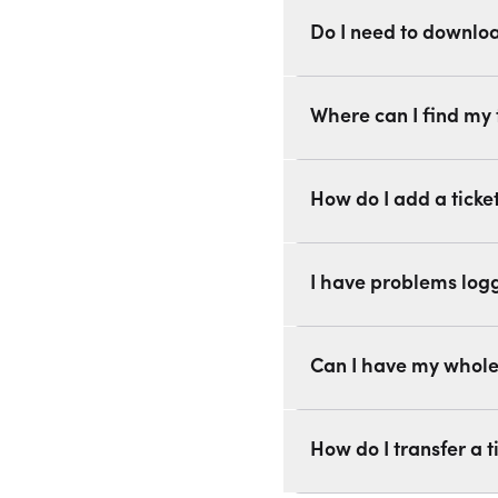
Do I need to downlo
Where can I find my 
How do I add a ticke
I have problems logg
Can I have my whole 
How do I transfer a ti