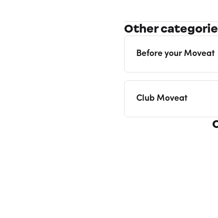
Other categori
Before your Moveat
Club Moveat