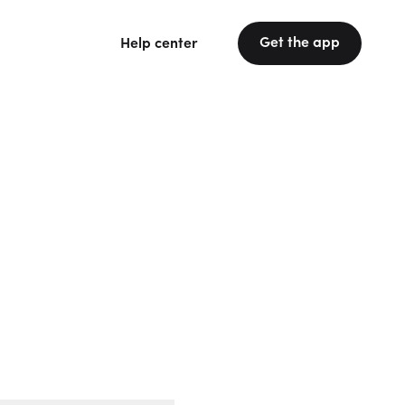
Get the app
Help center